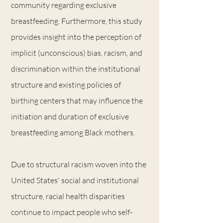
community regarding exclusive
breastfeeding. Furthermore, this study
provides insight into the perception of
implicit (unconscious) bias, racism, and
discrimination within the institutional
structure and existing policies of
birthing centers that may influence the
initiation and duration of exclusive
breastfeeding among Black mothers.
Due to structural racism woven into the
United States' social and institutional
structure, racial health disparities
continue to impact people who self-