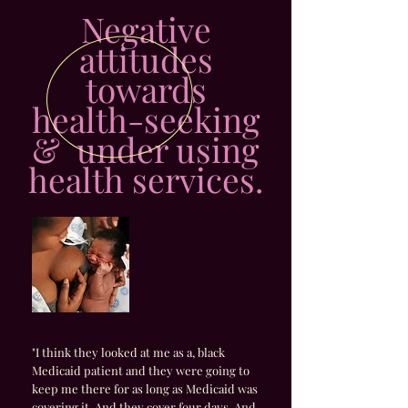
Negative
attitudes
towards
health-seeking
& under using
health services.
"I think they looked at me as a, black
Medicaid patient and they were going to
keep me there for as long as Medicaid was
covering it. And they cover four days. And