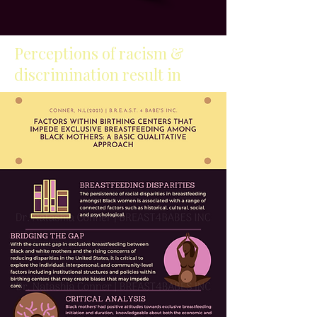
Perceptions of racism &
discrimination result in