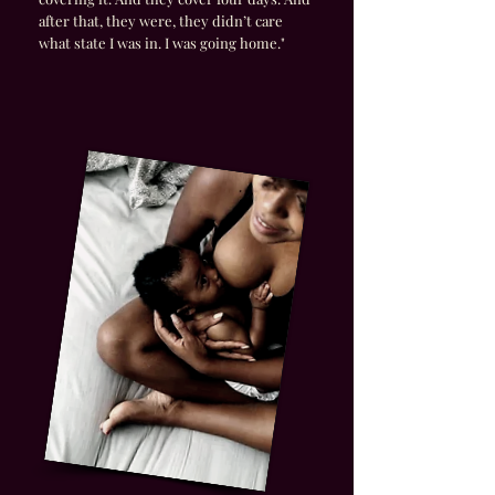
after that, they were, they didn’t care
what state I was in. I was going home."