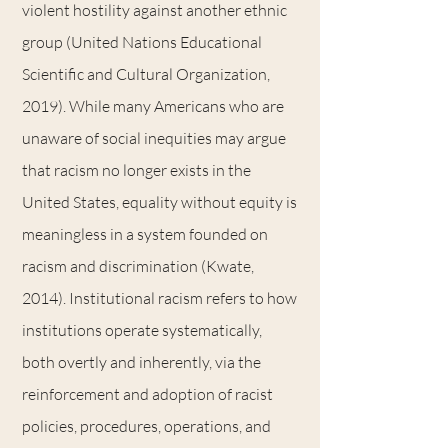
violent hostility against another ethnic
group (United Nations Educational
Scientific and Cultural Organization,
2019). While many Americans who are
unaware of social inequities may argue
that racism no longer exists in the
United States, equality without equity is
meaningless in a system founded on
racism and discrimination (Kwate,
2014). Institutional racism refers to how
institutions operate systematically,
both overtly and inherently, via the
reinforcement and adoption of racist
policies, procedures, operations, and