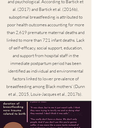
and psychological. According to Bartick et
al. (2017) and Bartick et al. (2016b),
suboptimal breastfeeding is attributed to
poor health outcomes accounting for more
than 2,619 premature maternal deaths and
linked to more than 721 infant deaths. Lack
of self-efficacy, social support, education,
and support from hospital staff in the
immediate postpartum period has been
identified as individual and environmental
factors linked to lower prevalence of
breastfeeding among Black mothers’ (Dunn
et al., 2015, Louis-Jacques et al., 2017b).