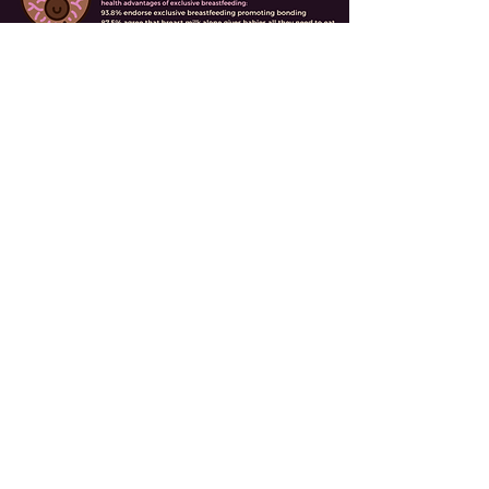
This study identifies