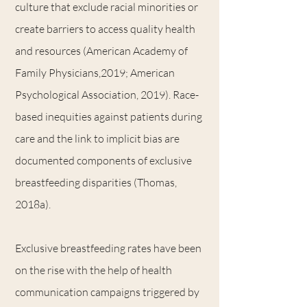
culture that exclude racial minorities or
create barriers to access quality health
and resources (American Academy of
Family Physicians,2019; American
Psychological Association, 2019). Race-
based inequities against patients during
care and the link to implicit bias are
documented components of exclusive
breastfeeding disparities (Thomas,
2018a).
Exclusive breastfeeding rates have been
on the rise with the help of health
communication campaigns triggered by