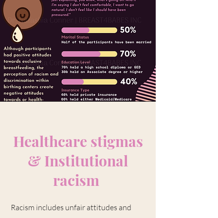
Healthcare stigmas
&
Institutional
racism
Racism includes unfair attitudes and