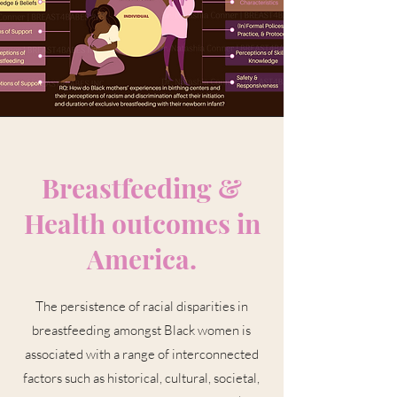
Breastfeeding &
Health outcomes in
America.
The persistence of racial disparities in
breastfeeding amongst Black women is
associated with a range of interconnected
factors such as historical, cultural, societal,