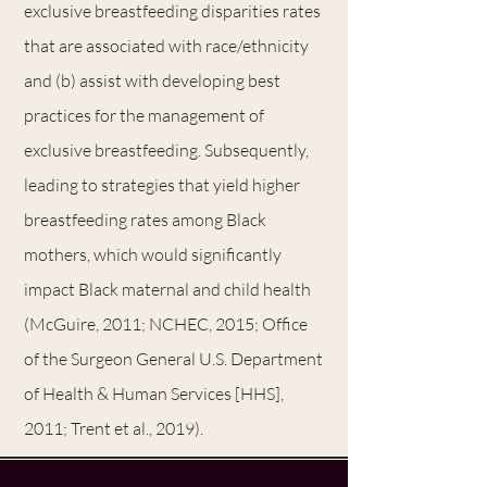
exclusive breastfeeding disparities rates
that are associated with race/ethnicity
and (b) assist with developing best
practices for the management of
exclusive breastfeeding. Subsequently,
leading to strategies that yield higher
breastfeeding rates among Black
mothers, which would significantly
impact Black maternal and child health
(McGuire, 2011; NCHEC, 2015; Office
of the Surgeon General U.S. Department
of Health & Human Services [HHS],
2011; Trent et al., 2019).