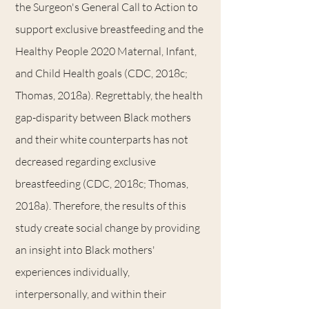
the Surgeon's General Call to Action to
support exclusive breastfeeding and the
Healthy People 2020 Maternal, Infant,
and Child Health goals (CDC, 2018c;
Thomas, 2018a). Regrettably, the health
gap-disparity between Black mothers
and their white counterparts has not
decreased regarding exclusive
breastfeeding (CDC, 2018c; Thomas,
2018a). Therefore, the results of this
study create social change by providing
an insight into Black mothers'
experiences individually,
interpersonally, and within their