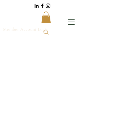
Member Account Login