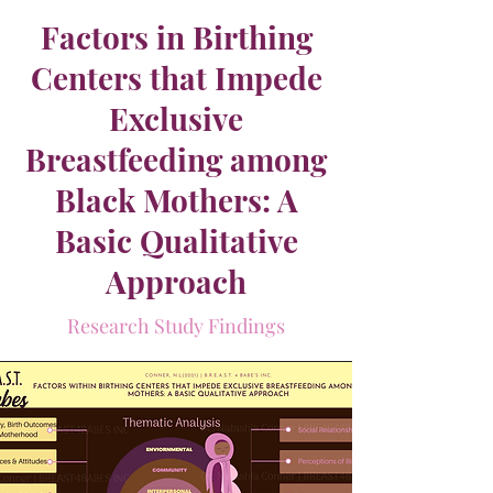
Factors in Birthing
Centers that Impede
Exclusive
Breastfeeding among
Black Mothers: A
Basic Qualitative
Approach
Research Study Findings