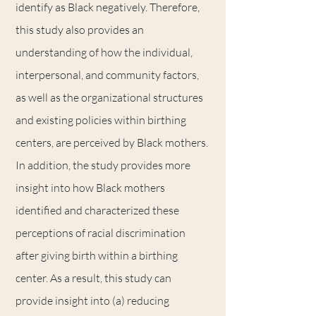
identify as Black negatively. Therefore,
this study also provides an
understanding of how the individual,
interpersonal, and community factors,
as well as the organizational structures
and existing policies within birthing
centers, are perceived by Black mothers.
In addition, the study provides more
insight into how Black mothers
identified and characterized these
perceptions of racial discrimination
after giving birth within a birthing
center. As a result, this study can
provide insight into (a) reducing