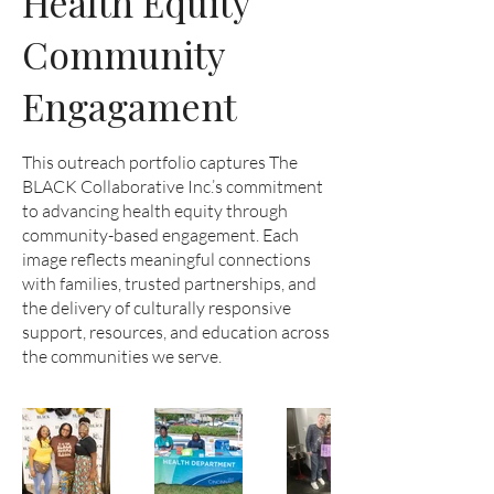
Health Equity
Community
Engagament
This outreach portfolio captures The
BLACK Collaborative Inc.’s commitment
to advancing health equity through
community-based engagement. Each
image reflects meaningful connections
with families, trusted partnerships, and
the delivery of culturally responsive
support, resources, and education across
the communities we serve.