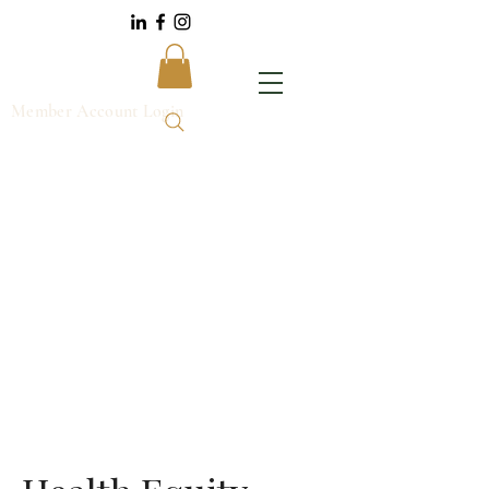
Member Account Login