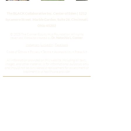
The BLACK Collaborative Inc. Center of Eden | 1212
Sycamore Street, Marble Garden, Suite 26, Cincinnati,
Ohio 45202
© 2025 The Conner Equity Hub Foundation. All rights
reserved.
Website created by
Dr. Natashia L. Conner
Instagram
|
LinkedIn
|
Facebook
Code of Ethics • Privacy • Terms • Accessibility • Press Kit
All information provided on this website, including all texts,
images, and other material, is for informational purposes only
and should not be considered a replacement for assessment or
treatment by a healthcare provider.