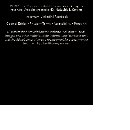
© 2025 The Conner Equity Hub Foundation. All rights
reserved.
Website created by
Dr. Natashia L. Conner
Instagram
|
LinkedIn
|
Facebook
Code of Ethics • Privacy • Terms • Accessibility • Press Kit
All information provided on this website, including all texts,
images, and other material, is for informational purposes only
and should not be considered a replacement for assessment or
treatment by a healthcare provider.