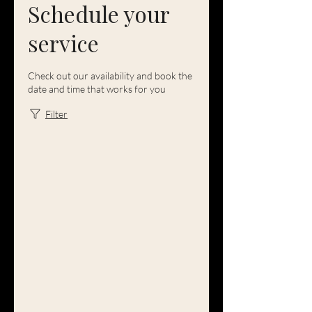
Schedule your
service
Check out our availability and book the
date and time that works for you
Filter