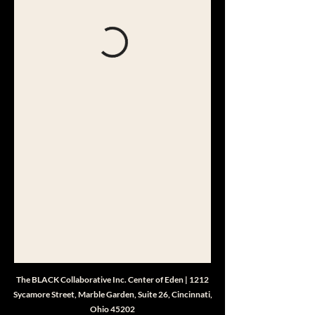
The BLACK Collaborative Inc. Center of Eden | 1212
Sycamore Street, Marble Garden, Suite 26, Cincinnati,
Ohio 45202