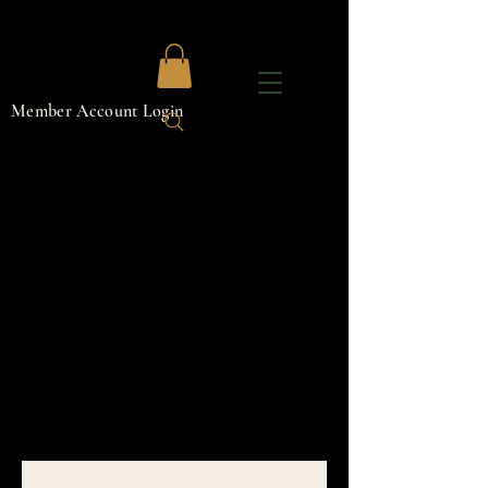
Member Account Login