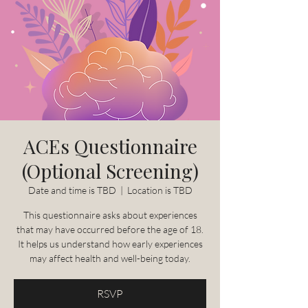
ACEs Questionnaire
(Optional Screening)
Date and time is TBD
  |  
Location is TBD
This questionnaire asks about experiences
that may have occurred before the age of 18.
It helps us understand how early experiences
may affect health and well-being today.
RSVP