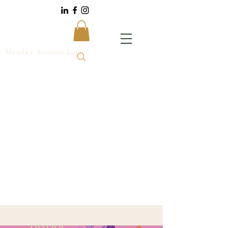
Member Account Login