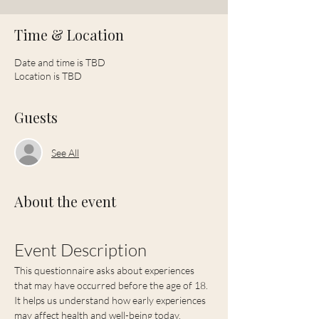
Time & Location
Date and time is TBD
Location is TBD
Guests
See All
About the event
Event Description
This questionnaire asks about experiences 
that may have occurred before the age of 18.  
It helps us understand how early experiences 
may affect health and well-being today.