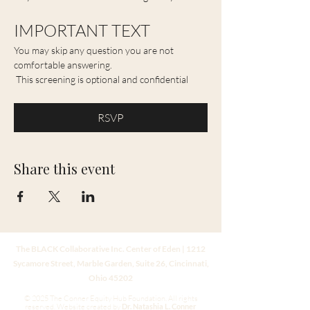
IMPORTANT TEXT 
You may skip any question you are not 
comfortable answering. 
 This screening is optional and confidential
RSVP
Share this event
The BLACK Collaborative Inc. Center of Eden | 1212
Sycamore Street, Marble Garden, Suite 26, Cincinnati,
Ohio 45202
© 2025 The Conner Equity Hub Foundation. All rights
reserved.
Website created by
Dr. Natashia L. Conner