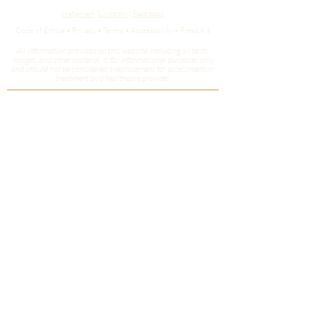
Instagram
|
LinkedIn
|
Facebook
Code of Ethics • Privacy • Terms • Accessibility • Press Kit
All information provided on this website, including all texts,
images, and other material, is for informational purposes only
and should not be considered a replacement for assessment or
treatment by a healthcare provider.