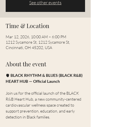
See other events
Time & Location
Mar 12, 2026, 10:00 AM – 6:00 PM
1212 Sycamore St, 1212 Sycamore St,
Cincinnati, OH 45202, USA
About the event
🫀 BLACK RHYTHM & BLUES (BLACK R&B) 
HEART HUB — Official Launch
Join us for the official launch of the BLACK 
R&B Heart Hub, a new community-centered 
cardiovascular wellness space created to 
support prevention, education, and early 
detection in Black families.