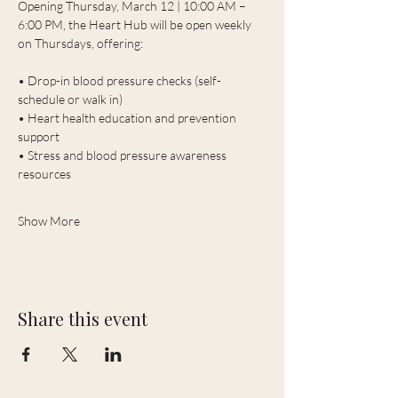
Opening Thursday, March 12 | 10:00 AM – 
6:00 PM, the Heart Hub will be open weekly 
on Thursdays, offering:
• Drop-in blood pressure checks (self-
schedule or walk in)
• Heart health education and prevention 
support
• Stress and blood pressure awareness 
resources
Show More
Share this event