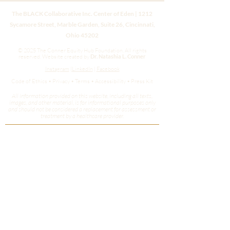
The BLACK Collaborative Inc. Center of Eden | 1212
Sycamore Street, Marble Garden, Suite 26, Cincinnati,
Ohio 45202
© 2025 The Conner Equity Hub Foundation. All rights
reserved.
Website created by
Dr. Natashia L. Conner
Instagram
|
LinkedIn
|
Facebook
Code of Ethics • Privacy • Terms • Accessibility • Press Kit
All information provided on this website, including all texts,
images, and other material, is for informational purposes only
and should not be considered a replacement for assessment or
treatment by a healthcare provider.