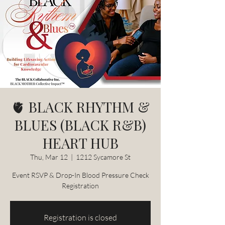
🫀 BLACK RHYTHM &
BLUES (BLACK R&B)
HEART HUB
Thu, Mar 12
  |  
1212 Sycamore St
Event RSVP & Drop-In Blood Pressure Check
Registration
Registration is closed