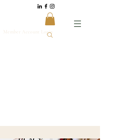
Member Account Login