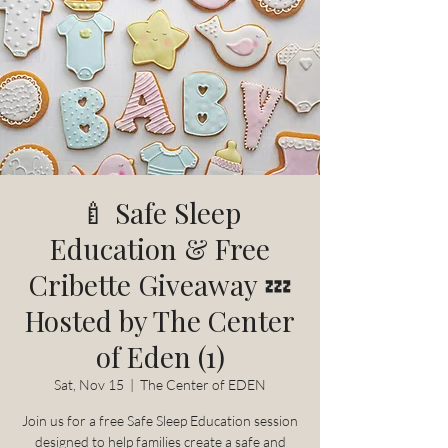
🍼 Safe Sleep
Education & Free
Cribette Giveaway 💤
Hosted by The Center
of Eden (1)
Sat, Nov 15
  |  
The Center of EDEN
Join us for a free Safe Sleep Education session
designed to help families create a safe and