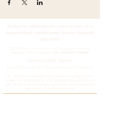
The BLACK Collaborative Inc. Center of Eden | 1212
Sycamore Street, Marble Garden, Suite 26, Cincinnati,
Ohio 45202
© 2025 The Conner Equity Hub Foundation. All rights
reserved.
Website created by
Dr. Natashia L. Conner
Instagram
|
LinkedIn
|
Facebook
Code of Ethics • Privacy • Terms • Accessibility • Press Kit
All information provided on this website, including all texts,
images, and other material, is for informational purposes only
and should not be considered a replacement for assessment or
treatment by a healthcare provider.