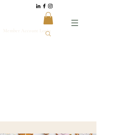
Member Account Login