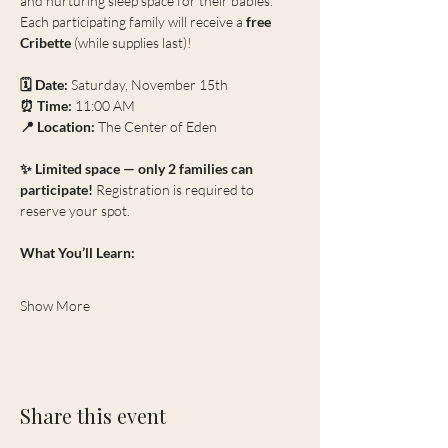
and nurturing sleep space for their babies. 
Each participating family will receive a 
free 
Cribette
 (while supplies last)!
🗓 Date:
 Saturday, November 15th
⏰ Time:
 11:00 AM
📍 Location:
 The Center of Eden
✨ Limited space — only 2 families can 
participate! 
Registration is required to 
reserve your spot.
What You’ll Learn:
Show More
Share this event