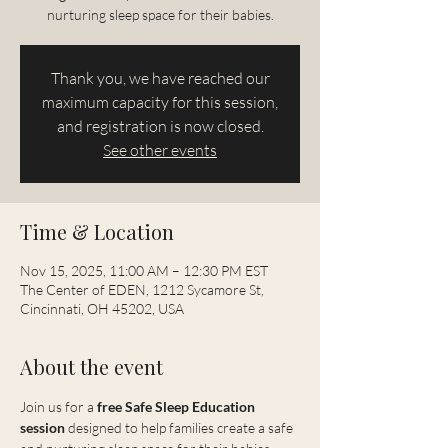
nurturing sleep space for their babies.
Thank you, we have reached our
maximum capacity for this session,
and registration is now closed.
See other events
Time & Location
Nov 15, 2025, 11:00 AM – 12:30 PM EST
The Center of EDEN, 1212 Sycamore St,
Cincinnati, OH 45202, USA
About the event
Join us for a 
free Safe Sleep Education 
session
 designed to help families create a safe 