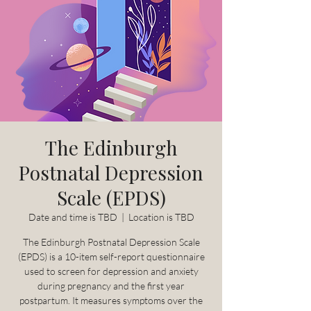
The Edinburgh
Postnatal Depression
Scale (EPDS)
Date and time is TBD
  |  
Location is TBD
The Edinburgh Postnatal Depression Scale
(EPDS) is a 10-item self-report questionnaire
used to screen for depression and anxiety
during pregnancy and the first year
postpartum. It measures symptoms over the