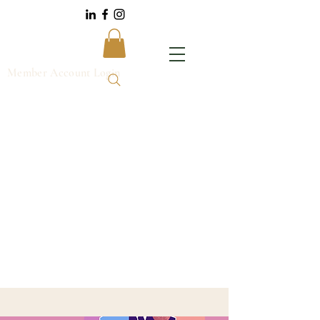
Member Account Login