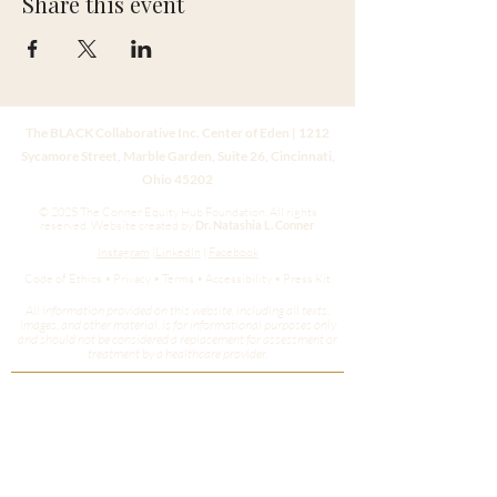
Share this event
The BLACK Collaborative Inc. Center of Eden | 1212
Sycamore Street, Marble Garden, Suite 26, Cincinnati,
Ohio 45202
© 2025 The Conner Equity Hub Foundation. All rights
reserved.
Website created by
Dr. Natashia L. Conner
Instagram
|
LinkedIn
|
Facebook
Code of Ethics • Privacy • Terms • Accessibility • Press Kit
All information provided on this website, including all texts,
images, and other material, is for informational purposes only
and should not be considered a replacement for assessment or
treatment by a healthcare provider.