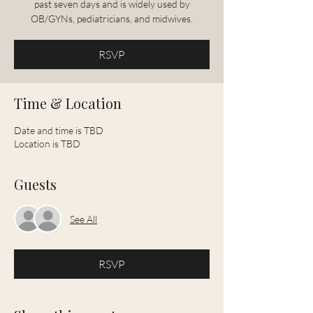
past seven days and is widely used by
OB/GYNs, pediatricians, and midwives.
RSVP
Time & Location
Date and time is TBD
Location is TBD
Guests
See All
RSVP