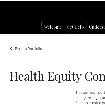
Welcome
Get Help
Underst
Back to Portfolio
Health Equity C
This outreach por
equity through co
families, trusted p