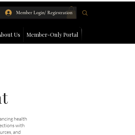
Member Login/ Regirstration
About Us
Member-Only Portal
nt
ancing health
ections with
ources, and