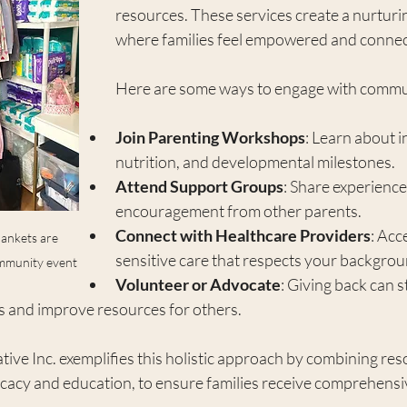
resources. These services create a nurtur
where families feel empowered and connec
Here are some ways to engage with commu
Join Parenting Workshops
: Learn about i
nutrition, and developmental milestones.
Attend Support Groups
: Share experience
encouragement from other parents.
Connect with Healthcare Providers
: Acc
lankets are 
sensitive care that respects your backgro
ommunity event
Volunteer or Advocate
: Giving back can 
and improve resources for others.
ve Inc. exemplifies this holistic approach by combining res
ocacy and education, to ensure families receive comprehensi