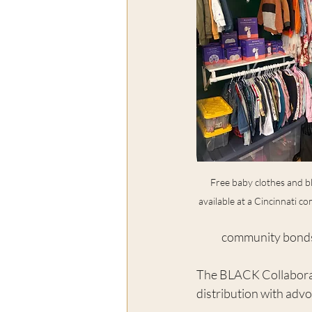
Free baby clothes and b
available at a Cincinnati c
community bonds 
The BLACK Collaborati
distribution with adv