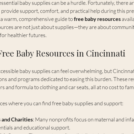
essential baby supplies can be a hurdle. Fortunately, there 
provide support, comfort, and practical help during this pre
e a warm, comprehensive guide to 
free baby resources
 avail
ources are not just about supplies—they are about community
for healthier futures.
Free Baby Resources in Cincinnati
ccessible baby supplies can feel overwhelming, but Cincinnati
ons and programs dedicated to easing this burden. These re
 and formula to clothing and car seats, all at no cost to fami
ces where you can find free baby supplies and support:
 and Charities
: Many nonprofits focus on maternal and infan
entials and educational support.