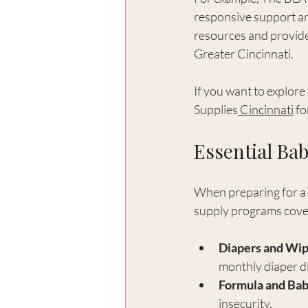
responsive support and
resources and provide
Greater Cincinnati.
If you want to explore
Supplies
 Cincinnati
 f
Essential Bab
When preparing for a n
supply programs cover 
Diapers and Wi
monthly diaper di
Formula and Ba
insecurity.