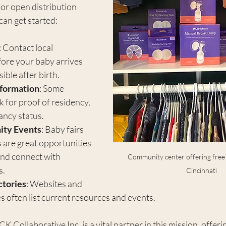
or open distribution 
can get started:
: Contact local 
ore your baby arrives 
ible after birth.
nformation
: Some 
for proof of residency, 
ancy status.
ty Events
: Baby fairs 
 are great opportunities 
and connect with 
Community center offering free b
s.
Cincinnati
ctories
: Websites and 
s often list current resources and events.
Collaborative Inc. is a vital partner in this mission, offerin