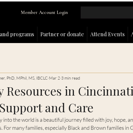
Member Account Login
and programs
Partner or donate
Attend Events
ner, PhD, MPhil, MS, IBCLC
Mar 2
3 min read
 Resources in Cincinnati
 Support and Care
nto the world is a beautiful journey filled with joy, hope, a
 For many families, especially Black and Brown families in 