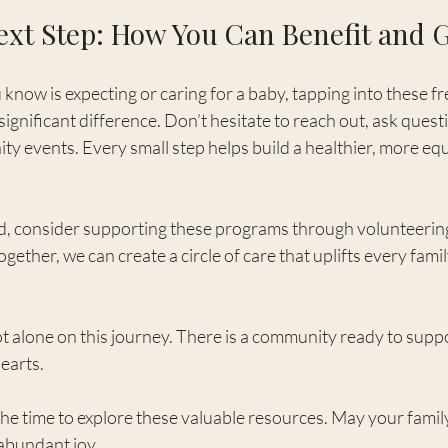
ext Step: How You Can Benefit and 
know is expecting or caring for a baby, tapping into these fr
ignificant difference. Don’t hesitate to reach out, ask quest
ty events. Every small step helps build a healthier, more equ
ed, consider supporting these programs through volunteering
ether, we can create a circle of care that uplifts every famil
 alone on this journey. There is a community ready to suppo
earts.
he time to explore these valuable resources. May your family’
 abundant joy.