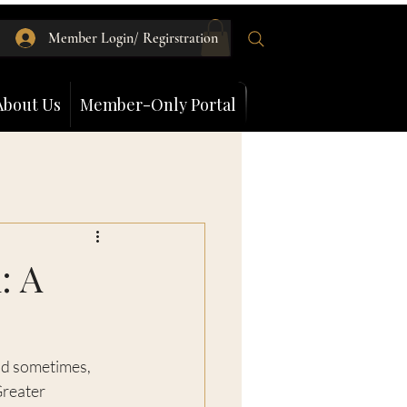
Member Login/ Regirstration
About Us
Member-Only Portal
: A
nd sometimes, 
Greater 