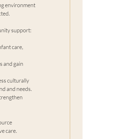
ing environment 
ted.
nity support:
nfant care, 
s and gain 
ess culturally 
und and needs.
strengthen 
ource 
ve care.