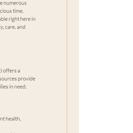
are numerous 
cious time. 
able right here in 
, care, and 
 offers a 
sources provide 
lies in need.
t health, 