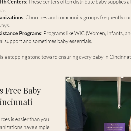
th Centers
: These centers often distribute baby supplies a
es.
anizations
: Churches and community groups frequently run
ways.
istance Programs
: Programs like WIC (Women, Infants, an
nal support and sometimes baby essentials.
is a stepping stone toward ensuring every baby in Cincinnati s
s Free Baby 
incinnati
ces is easier than you 
anizations have simple 