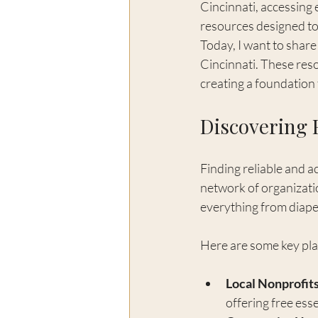
Cincinnati, accessing 
resources designed to 
Today, I want to shar
Cincinnati. These res
creating a foundation 
Discovering 
Finding reliable and a
network of organizati
everything from diapers
Here are some key pla
Local Nonprofits
offering free ess