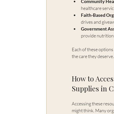
Community Heal
healthcare servic
Faith-Based Org
drives and givea
Government Ass
provide nutritio
Each of these options 
the care they deserve.
How to Acces
Supplies in C
Accessing these resour
might think. Many org