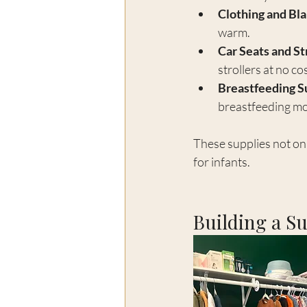
Clothing and Bl
warm.
Car Seats and St
strollers at no cos
Breastfeeding S
breastfeeding mo
These supplies not on
for infants.
Building a S