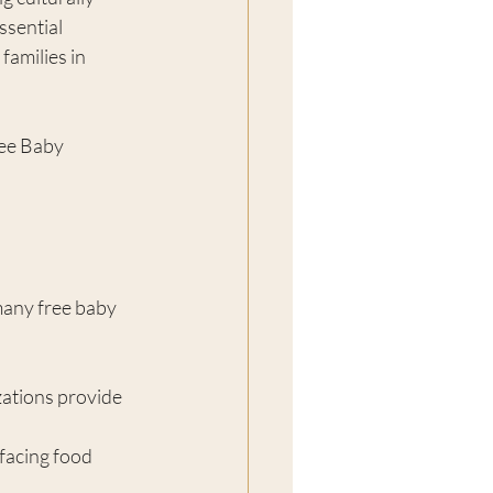
ssential 
amilies in 
ree Baby 
many free baby 
ations provide 
 facing food 