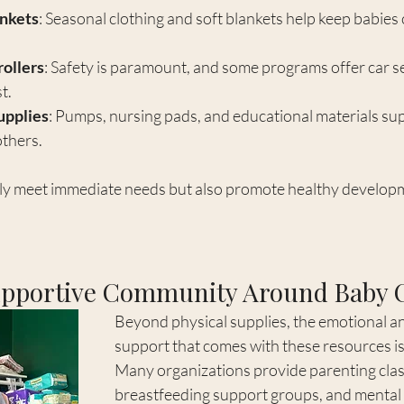
ankets
: Seasonal clothing and soft blankets help keep babies
rollers
: Safety is paramount, and some programs offer car s
t.
upplies
: Pumps, nursing pads, and educational materials su
thers.
ly meet immediate needs but also promote healthy developm
upportive Community Around Baby 
Beyond physical supplies, the emotional a
support that comes with these resources is 
Many organizations provide parenting clas
breastfeeding support groups, and mental 