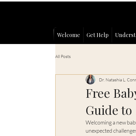
Welcome
Get Help
Underst
All Posts
Dr. Natashia L. Con
Free Baby
Guide to
Welcoming a new baby i
unexpected challenges.