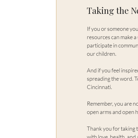
Taking the N
If you or someone you 
resources can make a s
participate in communi
our children.
And if you feel inspir
spreading the word. Tog
Cincinnati.
Remember, you are not
open arms and open h
Thank you for taking t
with love, health, and