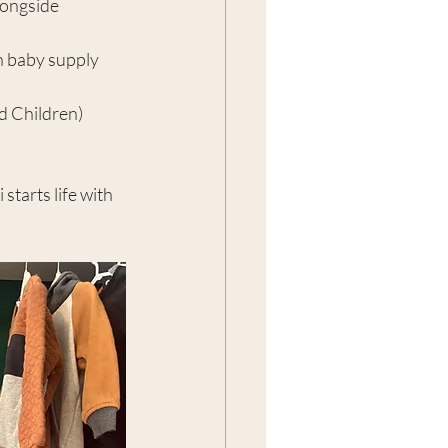
longside 
 baby supply 
d Children) 
tarts life with 