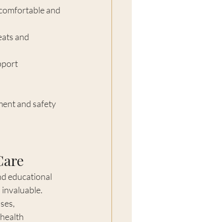
 comfortable and 
eats and 
pport 
ent and safety 
Care
nd educational 
invaluable. 
ses, 
health 