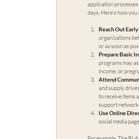
application processes 
days. Here’s how you 
Reach Out Early
organizations bef
or as soon as poss
Prepare Basic I
programs may ask 
income, or pregn
Attend Communi
and supply drives
to receive items 
support network
Use Online Dire
social media page
For example, The BLACK 