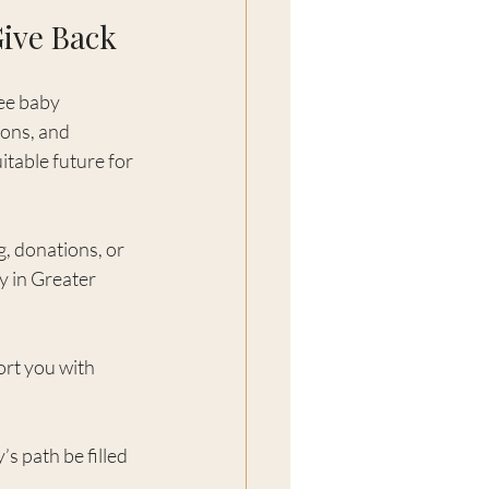
Give Back
ee baby 
ions, and 
itable future for 
, donations, or 
y in Greater 
rt you with 
s path be filled 