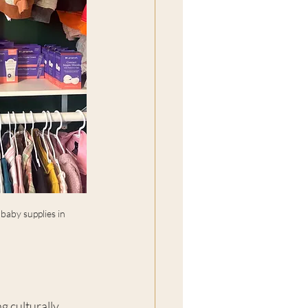
aby supplies in 
g culturally 