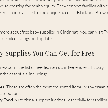
 advocating for health equity. They connect families with e
 education tailored to the unique needs of Black and Brown f
 more about free baby supplies in Cincinnati, you can visit F
or detailed listings and updates.
y Supplies You Can Get for Free
ewborn, the list of needed items can feel endless. Luckily, 
the essentials, including:
pes
: These are often the most requested items. Many organiz
stributions.
by Food
: Nutritional support is critical, especially for families