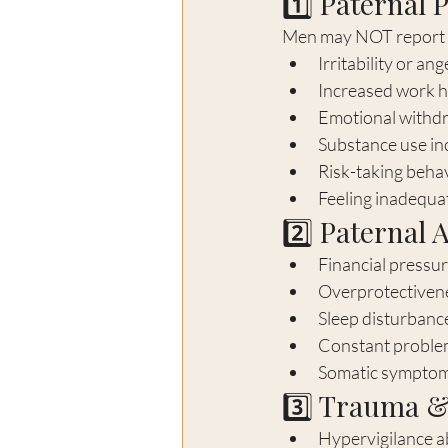
1️⃣ Paternal 
Men may NOT report sa
Irritability or ang
Increased work h
Emotional withd
Substance use in
Risk-taking beha
Feeling inadequat
2️⃣ Paternal 
Financial pressur
Overprotectiven
Sleep disturbanc
Constant proble
Somatic symptom
3️⃣ Trauma &
Hypervigilance a