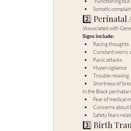
“Functioning bu
Somatic complaint
2️⃣ Perinatal
(Associated with Gene
Signs include:
Racing thoughts
Constant worry a
Panic attacks
Hypervigilance
Trouble relaxing
Shortness of brea
In the Black perinatal
Fear of medical 
Concerns about B
Safety fears relat
3️⃣ Birth Tr