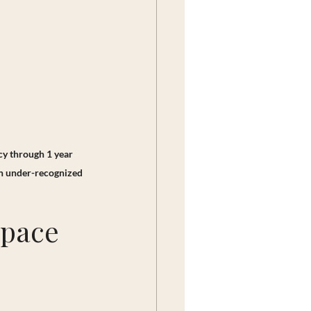
cy through 1 year 
en under-recognized 
Space