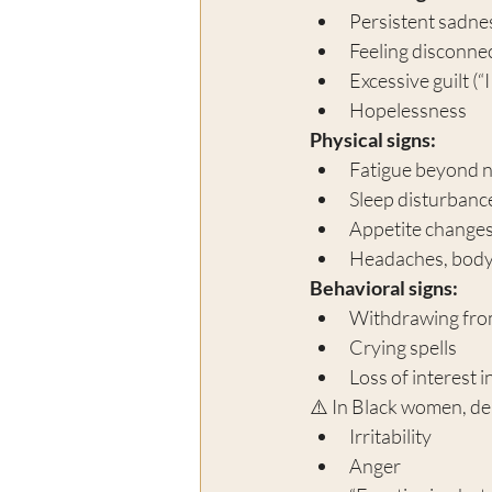
Persistent sadn
Feeling disconne
Excessive guilt (“
Hopelessness
Physical signs:
Fatigue beyond 
Sleep disturbanc
Appetite change
Headaches, body
Behavioral signs:
Withdrawing fro
Crying spells
Loss of interest i
⚠️ In Black women, de
Irritability
Anger