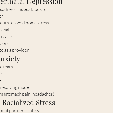
Perinatal Depression
dness. Instead, look for:
er
ours to avoid home stress
rawal
crease
viors
e as a provider
Anxiety
e fears
ess
e
m-solving mode
s (stomach pain, headaches)
 Racialized Stress
bout partner’s safety