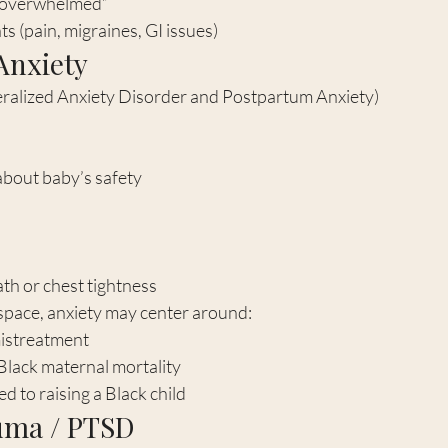
t overwhelmed”
s (pain, migraines, GI issues)
 Anxiety
ralized Anxiety Disorder and Postpartum Anxiety)
bout baby’s safety
th or chest tightness
 space, anxiety may center around:
mistreatment
lack maternal mortality
ed to raising a Black child
auma / PTSD