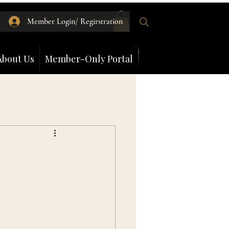
Member Login/ Regirstration
About Us
Member-Only Portal