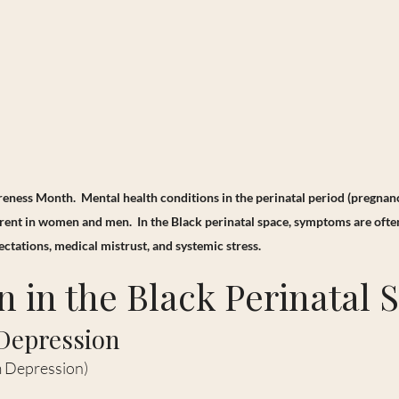
ness Month.  Mental health conditions in the perinatal period (pregnan
rent in women and men.  In the Black perinatal space, symptoms are oft
ectations, medical mistrust, and systemic stress.
 in the Black Perinatal 
 Depression
m Depression)