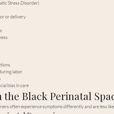
atic Stress Disorder)
or or delivery
ts
ness
tions
during labor
s
ial bias in care
 the Black Perinatal Spa
ners often experience symptoms differently and are less like