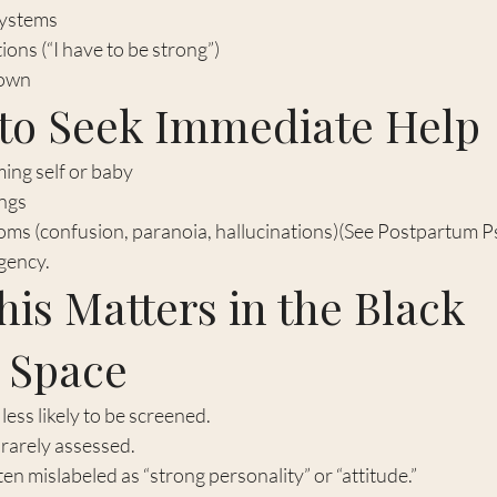
systems
ns (“I have to be strong”)
down
to Seek Immediate Help
ing self or baby
ngs
ms (confusion, paranoia, hallucinations)(See Postpartum P
gency.
is Matters in the Black 
l Space
ess likely to be screened.
 rarely assessed.
n mislabeled as “strong personality” or “attitude.”