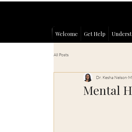
Welcome
Get Help
Underst
All Posts
Dr. Kesha Nelson
M
Mental H