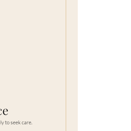
ce
ly to seek care.