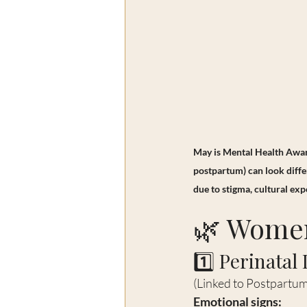
May is Mental Health Aware
postpartum) can look diffe
due to stigma, cultural exp
🌿 Women
1️⃣ Perinatal
(Linked to Postpartu
Emotional signs: