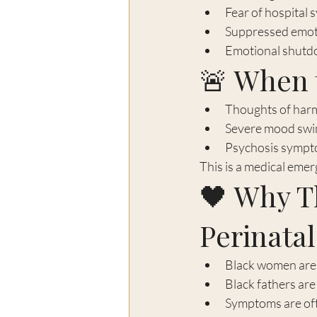
Fear of hospital 
Suppressed emotio
Emotional shut
🚨 When 
Thoughts of harm
Severe mood swi
Psychosis sympto
This is a medical emer
🖤 Why Th
Perinata
Black women are l
Black fathers are
Symptoms are ofte