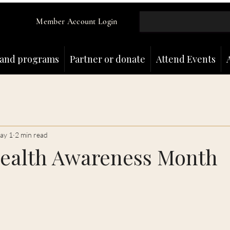
Member Account Login
and programs
Partner or donate
Attend Events
ay 1
2 min read
ealth Awareness Month