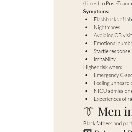
(Linked to Post-Traum
Symptoms:
Flashbacks of lab
Nightmares
Avoiding OB visi
Emotional numb
Startle response
Irritability
Higher risk when:
Emergency C-sec
Feeling unheard 
NICU admission
Experiences of rac
👔 Men in
Black fathers and part