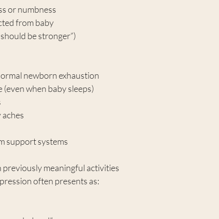
ess or numbness
cted from baby
I should be stronger”)
normal newborn exhaustion
e (even when baby sleeps)
s
 aches
m support systems
n previously meaningful activities
pression often presents as: