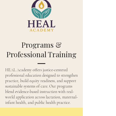
Programs &
Professional Training
HEAL Academy offers justice-centered
professional education designed to strengthen
practice, build equity readiness, and support
sustainable systems of care. Our programs
blend evidence-based instruction with real-
world application across lactation, maternal-
infant health, and public health practice.