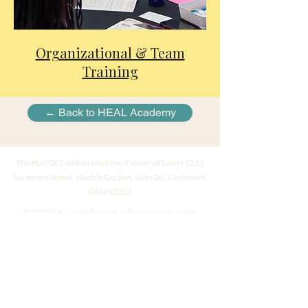
Organizational & Team
Training
← Back to HEAL Academy
The BLACK Collaborative Inc. Center of Eden | 1212
Sycamore Street, Marble Garden, Suite 26, Cincinnati,
Ohio 45202
© 2025 The Conner Equity Hub Foundation. All rights
reserved.
Website created by
Dr. Natashia L. Conner
Instagram
|
LinkedIn
|
Facebook
Code of Ethics • Privacy • Terms • Accessibility • Press Kit
All information provided on this website, including all texts,
images, and other material, is for informational purposes only
and should not be considered a replacement for assessment or
treatment by a healthcare provider.