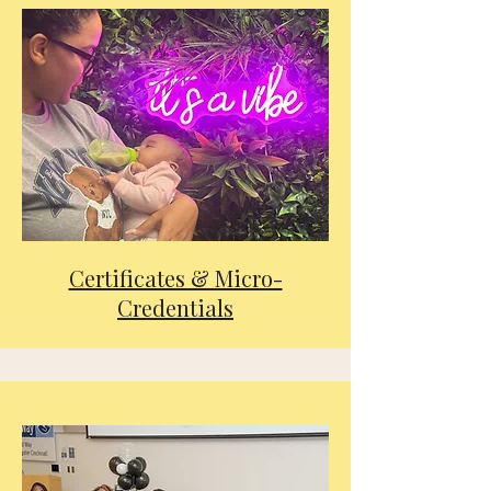
Certificates & Micro-
Credentials