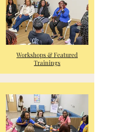
Workshops & Featured
Trainings