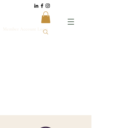
Member Account Login