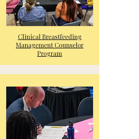
Clinical Breastfeeding
Management Counselor
Program