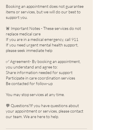
Booking an appointment does not guarantee
items or services, but we will do our best to
support you.
🚨 Important Notes - These services do not
replace medical care
If you are in a medical emergency, call 911
If you need urgent mental health support,
please seek immediate help
✅ Agreement- By booking an appointment,
you understand and agree to:
Share information needed for support
Participate in care coordination services
Be contacted for follow-up
You may stop services at any time.
💬 Questions?If you have questions about
your appointment or services, please contact
our team. We are here to help.