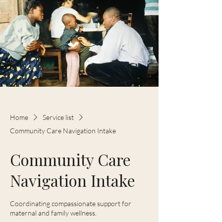
Home
Service list
Community Care Navigation Intake
Community Care
Navigation Intake
Coordinating compassionate support for
maternal and family wellness.