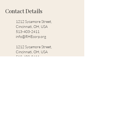
Contact Details
1212 Sycamore Street,
Cincinnati, OH, USA
513-403-2411
info@RHEcorp.org
1212 Sycamore Street,
Cincinnati, OH, USA
513-403-2411
support@RHEcorp.org
5436 Whetsel Ave, Cincinnati,
OH 45227, USA
2155943368
info@RHEcorp.org