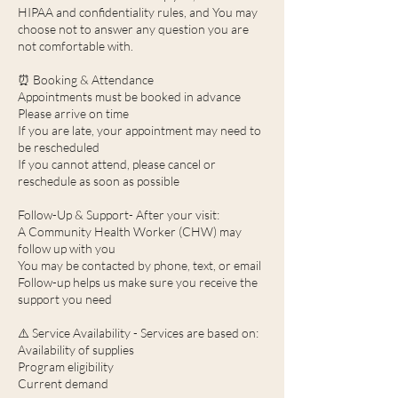
HIPAA and confidentiality rules, and You may
choose not to answer any question you are
not comfortable with.
⏰ Booking & Attendance
Appointments must be booked in advance
Please arrive on time
If you are late, your appointment may need to
be rescheduled
If you cannot attend, please cancel or
reschedule as soon as possible
Follow-Up & Support- After your visit:
A Community Health Worker (CHW) may
follow up with you
You may be contacted by phone, text, or email
Follow-up helps us make sure you receive the
support you need
⚠️ Service Availability - Services are based on:
Availability of supplies
Program eligibility
Current demand