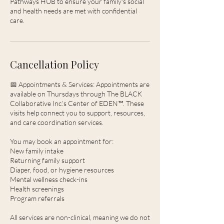
Pathways HUB to ensure your family's social
and health needs are met with confidential
care.
Cancellation Policy
📅 Appointments & Services: Appointments are
available on Thursdays through The BLACK
Collaborative Inc.’s Center of EDEN™. These
visits help connect you to support, resources,
and care coordination services.
You may book an appointment for:
New family intake
Returning family support
Diaper, food, or hygiene resources
Mental wellness check-ins
Health screenings
Program referrals
All services are non-clinical, meaning we do not