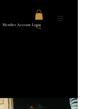
Member Account Login