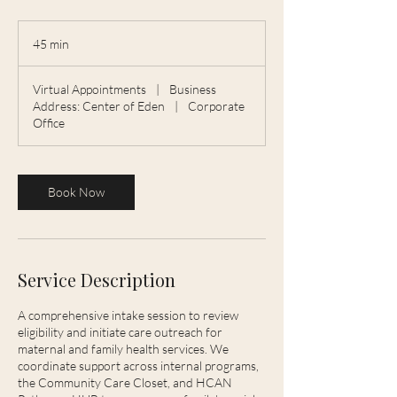
45 min
4
5
m
Virtual Appointments
|
Business
i
Address: Center of Eden
|
Corporate
n
Office
Book Now
Service Description
A comprehensive intake session to review
eligibility and initiate care outreach for
maternal and family health services. We
coordinate support across internal programs,
the Community Care Closet, and HCAN