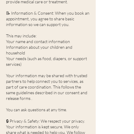
provide medical care or treatment.
📝 Information & Consent: When you book an
appointment, you agree to share basic
information so we can support you.
This may include:
Your name and contact information
Information about your children and
household
Your needs (such as food, diapers, or support
services)
Your information may be shared with trusted
partners to help connect you to services, as
part of care coordination. This follows the
same guidelines described in our consent and
release forms .
You can ask questions at any time.
🔒 Privacy & Safety: We respect your privacy.
Your information is kept secure, We only
share what is needed to help you, We follow