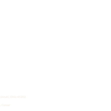
ncinnati, Ohio 45202
L. Conner