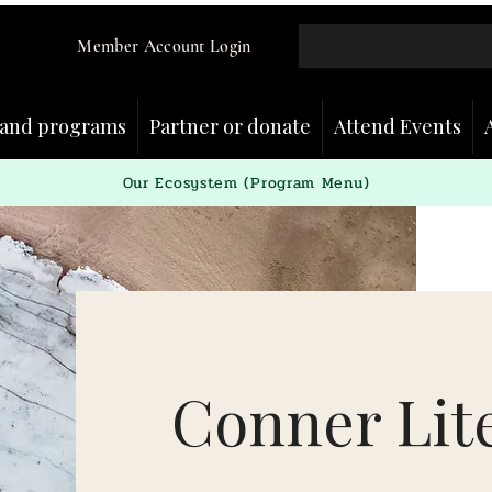
Member Account Login
and programs
Partner or donate
Attend Events
Our Ecosystem (Program Menu)
Conner Lit