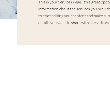
This is your Services Page. It's a great opp
information about the services you provide
to start editing your content and make sure
details you want to share with site visitors.