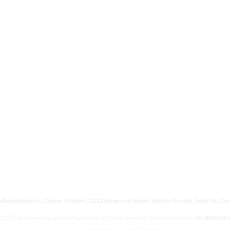
laborative Inc. Center of Eden | 1212 Sycamore Street, Marble Garden, Suite 26, Ci
2025 The Conner Equity Hub Foundation. All rights reserved.
Website created by
Dr. Natashia 