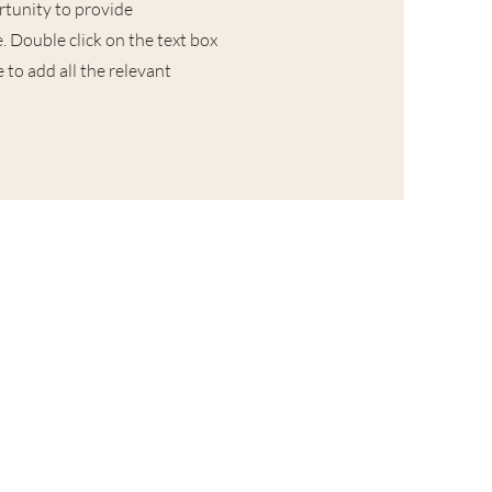
ortunity to provide
. Double click on the text box
 to add all the relevant