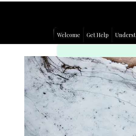
Welcome
Get Help
Underst