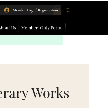
Member Login/ Regirstration
About Us
Member-Only Portal
erary Works