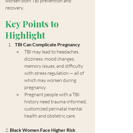
worsen both TBI prevention and 
recovery.
Key Points to 
Highlight
TBI Can Complicate Pregnancy
TBI may lead to headaches, 
dizziness, mood changes, 
memory issues, and difficulty 
with stress regulation — all of 
which may worsen during 
pregnancy.
Pregnant people with a TBI 
history need trauma-informed, 
customized perinatal mental 
health and obstetric care.
2. 
Black Women Face Higher Risk 