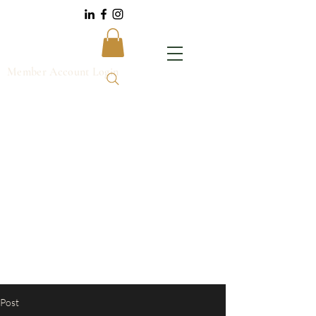
Member Account Login
Post