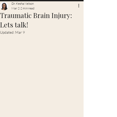
Dr. Kesha Nelson
Mar 2
2 min read
Traumatic Brain Injury:
Lets talk!
Updated:
Mar 9