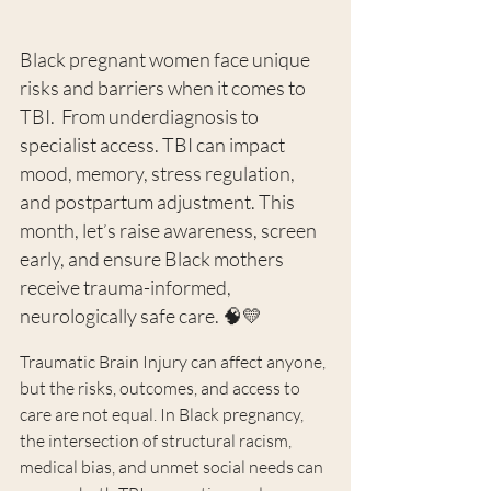
Black pregnant women face unique 
risks and barriers when it comes to 
TBI.  From underdiagnosis to 
specialist access. TBI can impact 
mood, memory, stress regulation, 
and postpartum adjustment. This 
month, let’s raise awareness, screen 
early, and ensure Black mothers 
receive trauma-informed, 
neurologically safe care. 🧠💛
Traumatic Brain Injury can affect anyone, 
but the risks, outcomes, and access to 
care are not equal. In Black pregnancy, 
the intersection of structural racism, 
medical bias, and unmet social needs can 