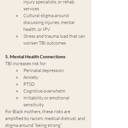
injury specialists, or rehab 
services
Cultural stigma around 
discussing injuries, mental 
health, or IPV
Stress and trauma load that can 
worsen TBI outcomes
5. Mental Health Connections
TBI increases risk for:
Perinatal depression
Anxiety
PTSD
Cognitive overwhelm
Irritability or emotional 
sensitivity
For Black mothers, these risks are 
amplified by racism, medical distrust, and 
stigma around “being strong.”