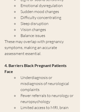
Emotional dysregulation
Sudden mood changes
Difficulty concentrating
Sleep disruption
Vision changes
Balance issues
These may overlap with pregnancy 
symptoms, making an accurate 
assessment essential.
4. Barriers Black Pregnant Patients 
Face
Underdiagnosis or 
misdiagnosis of neurological 
complaints
Fewer referrals to neurology or 
neuropsychology
Limited access to MRI, brain 