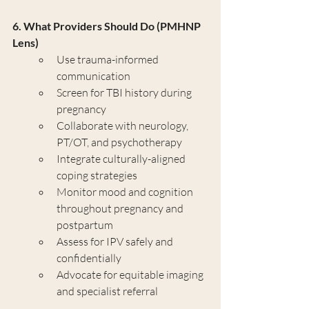
6. What Providers Should Do (PMHNP 
Lens)
Use trauma-informed 
communication
Screen for TBI history during 
pregnancy
Collaborate with neurology, 
PT/OT, and psychotherapy
Integrate culturally-aligned 
coping strategies
Monitor mood and cognition 
throughout pregnancy and 
postpartum
Assess for IPV safely and 
confidentially
Advocate for equitable imaging 
and specialist referral