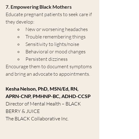
7. Empowering Black Mothers
Educate pregnant patients to seek care if 
they develop:
New or worsening headaches
Trouble remembering things
Sensitivity to lights/noise
Behavioral or mood changes
Persistent dizziness
Encourage them to document symptoms 
and bring an advocate to appointments.
Kesha Nelson, PhD, MSN/Ed, RN, 
APRN-CNP, PMHNP-BC, ADHD-CCSP
Director of Mental Health – BLACK 
BERRY & JUICE
The BLACK Collaborative Inc.