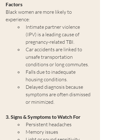
Factors
Black women are more likely to 
experience:
Intimate partner violence 
(IPV) is a leading cause of 
pregnancy-related TBI.
Car accidents are linked to 
unsafe transportation 
conditions or long commutes.
Falls due to inadequate 
housing conditions.
Delayed diagnosis because 
symptoms are often dismissed 
or minimized.
3. Signs & Symptoms to Watch For
Persistent headaches
Memory issues
Light or sound sensitivity