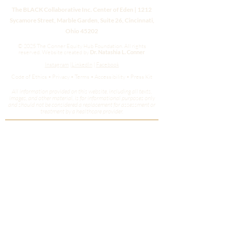
The BLACK Collaborative Inc. Center of Eden | 1212
Sycamore Street, Marble Garden, Suite 26, Cincinnati,
Ohio 45202
© 2025 The Conner Equity Hub Foundation. All rights
reserved.
Website created by
Dr. Natashia L. Conner
Instagram
|
LinkedIn
|
Facebook
Code of Ethics • Privacy • Terms • Accessibility • Press Kit
All information provided on this website, including all texts,
images, and other material, is for informational purposes only
and should not be considered a replacement for assessment or
treatment by a healthcare provider.