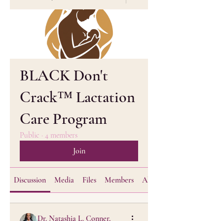
BLACK Don't
Crack™ Lactation
Care Program
Public
·
4 members
Join
Discussion
Media
Files
Members
About
Dr. Natashia L. Conner,