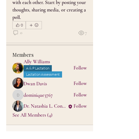
with each other. Start by posting your 
thoughts, sharing media, or creating a 
About
poll.
BLACK Don't Crack™ Lactation
0
Care is a culturally grounded,
...
0
7
Read more
Members
Ally Williams
Follow
A & P Lactation
Lactation Assessment
Follow
Dwan Davis
Follow
dominique3767
dominique3767
Dr. Natashia L. Conner, PhD, MPhil, MS, IBCLC
Follow
See All Members (4)