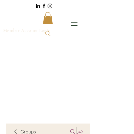
Member Account Login
Groups