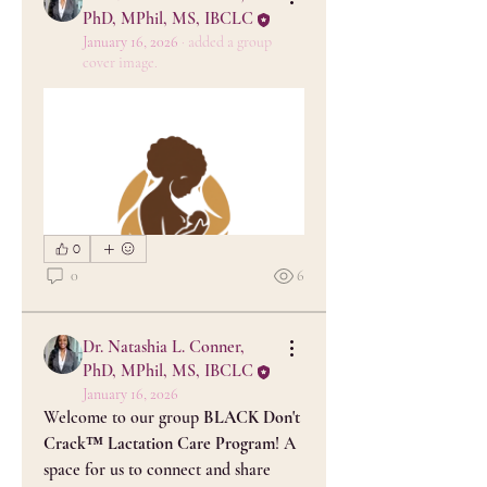
PhD, MPhil, MS, IBCLC
January 16, 2026
·
added a group
cover image.
0
0
6
Dr. Natashia L. Conner,
PhD, MPhil, MS, IBCLC
January 16, 2026
Welcome to our group 
BLACK Don't 
Crack™ Lactation Care Program
! A 
space for us to connect and share 