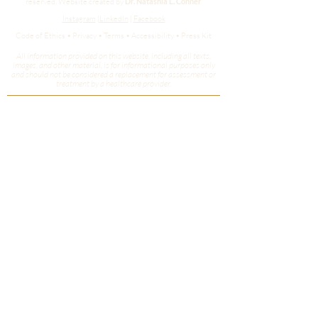
reserved.
Website created by
Dr. Natashia L. Conner
Instagram
|
LinkedIn
|
Facebook
Code of Ethics • Privacy • Terms • Accessibility • Press Kit
All information provided on this website, including all texts,
images, and other material, is for informational purposes only
and should not be considered a replacement for assessment or
treatment by a healthcare provider.