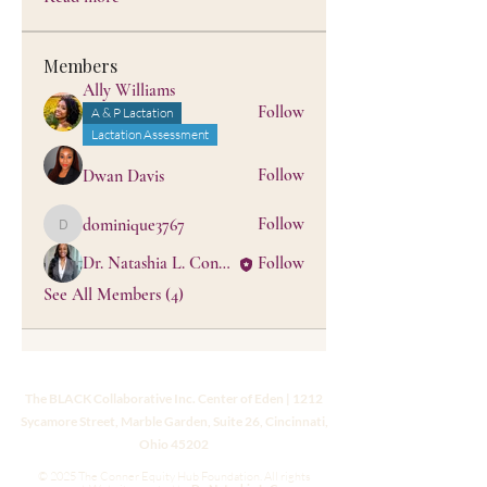
Members
Ally Williams
Follow
A & P Lactation
Lactation Assessment
Follow
Dwan Davis
Follow
dominique3767
dominique3767
Dr. Natashia L. Conner, PhD, MPhil, MS, IBCLC
Follow
See All Members (4)
The BLACK Collaborative Inc. Center of Eden | 1212
Sycamore Street, Marble Garden, Suite 26, Cincinnati,
Ohio 45202
© 2025 The Conner Equity Hub Foundation. All rights