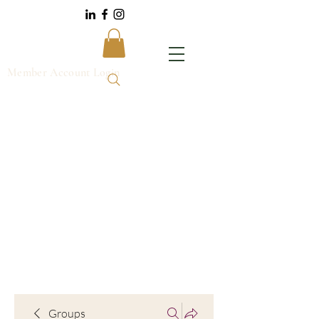
Member Account Login
Groups