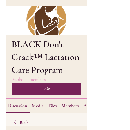
BLACK Don't
Crack™ Lactation
Care Program
Public
·
4 members
Join
Discussion
Media
Files
Members
About
Back