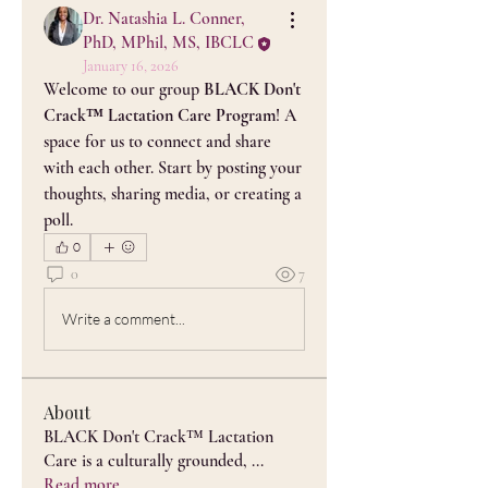
Dr. Natashia L. Conner,
PhD, MPhil, MS, IBCLC
January 16, 2026
Welcome to our group 
BLACK Don't 
Crack™ Lactation Care Program
! A 
space for us to connect and share 
with each other. Start by posting your 
thoughts, sharing media, or creating a 
poll.
0
0
7
Write a comment...
About
BLACK Don't Crack™ Lactation
Care is a culturally grounded,
...
Read more